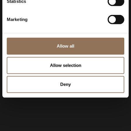
Statistics
Marketing
Allow all
Allow selection
Deny
11:25:48 AM