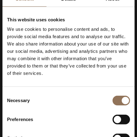
This website uses cookies
We use cookies to personalise content and ads, to
provide social media features and to analyse our traffic.
We also share information about your use of our site with
our social media, advertising and analytics partners who
may combine it with other information that you’ve
provided to them or that they’ve collected from your use
of their services.
Consent
Necessary
Selection
Preferences