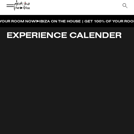
 ROOM NOW!
IBIZA ON THE HOUSE | GET 100% OF YOUR ROOM S
EXPERIENCE CALENDER