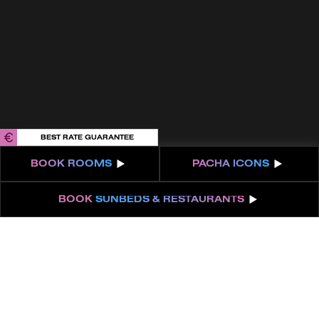
Get 100% of your room spend back as
food & drinks credit across the resort!
BOOK NOW
BEST RATE GUARANTEE
BOOK
ROOMS
PACHA
ICONS
BOOK
SUNBEDS & RESTAURANTS
ABOUT