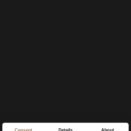
Consent
Details
About