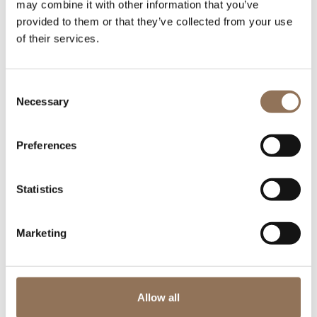
may combine it with other information that you’ve
provided to them or that they’ve collected from your use
of their services.
Consent
Necessary
Selection
Preferences
Statistics
Marketing
Allow all