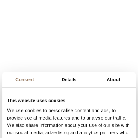
Consent
Details
About
This website uses cookies
We use cookies to personalise content and ads, to
provide social media features and to analyse our traffic.
We also share information about your use of our site with
our social media, advertising and analytics partners who