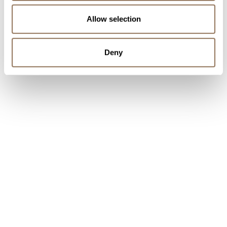
Allow selection
Deny