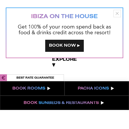
IBIZA ON THE HOUSE
Get 100% of your room spend back as
food & drinks credit across the resort!
BOOK NOW
EXPLORE
EXPLORE
BEST RATE GUARANTEE
BOOK
ROOMS
PACHA
ICONS
BOOK
SUNBEDS & RESTAURANTS
5-STAR GRAND