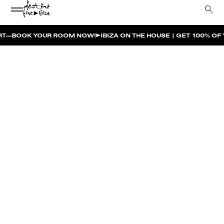
 ROOM NOW!
IBIZA ON THE HOUSE | GET 100% OF YOUR ROOM SP