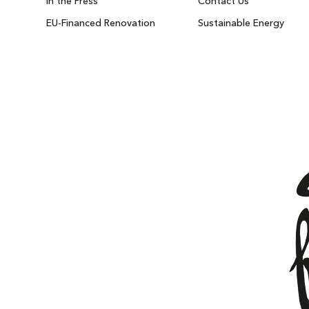
In the Press
Contact Us
EU-Financed Renovation
Sustainable Energy
IBIZA ON THE HOUSE
Get 100% of your room spend back as food
drinks credit across the resort!
BOOK NOW