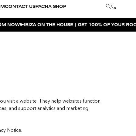
YM
CONTACT US
PACHA SHOP
BIZA ON THE HOUSE | GET 100% OF YOUR ROOM SPEND 
ou visit a website. They help websites function
es, and support analytics and marketing
acy Notice.