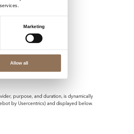
 services.
Marketing
guration.
Allow all
vided.
vider, purpose, and duration, is dynamically
ot by Usercentrics) and displayed below.