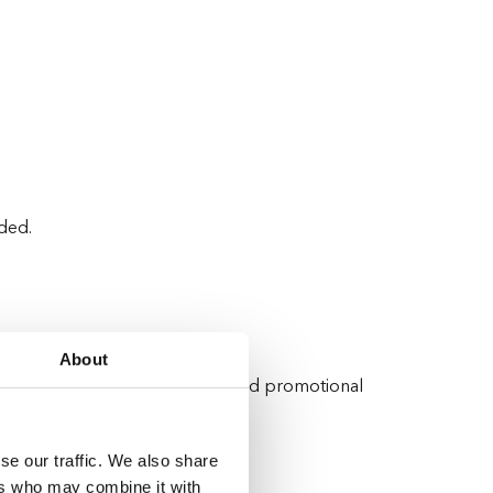
ided.
About
ormance and deliver personalised promotional
se our traffic. We also share
ers who may combine it with