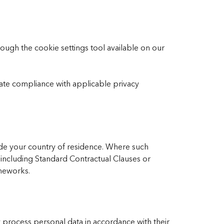
ugh the cookie settings tool available on our
te compliance with applicable privacy
de your country of residence. Where such
 including Standard Contractual Clauses or
ameworks.
 process personal data in accordance with their