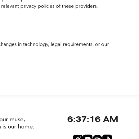
relevant privacy policies of these providers.
changes in technology, legal requirements, or our
 our muse,
6:37:17 AM
a is our home.