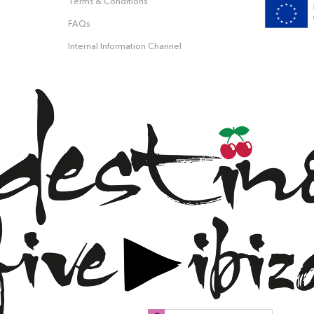
Terms & Conditions
FAQs
Internal Information Channel
 &