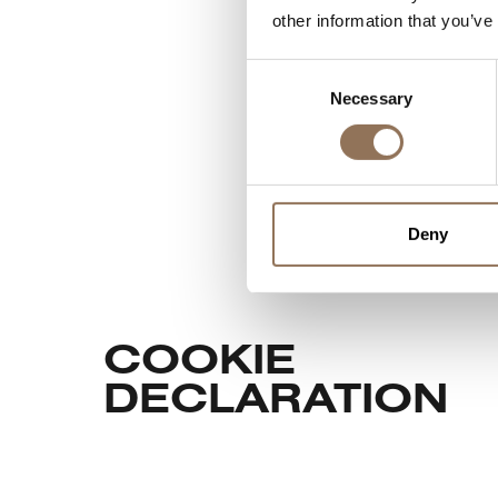
other information that you’ve
Consent
Necessary
Selection
Deny
COOKIE
DECLARATION