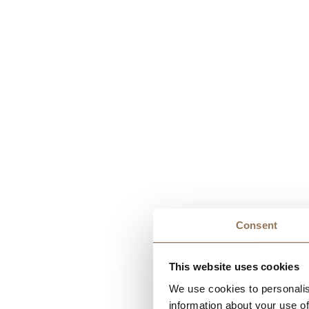
Consent
This website uses cookies
We use cookies to personalis
information about your use of