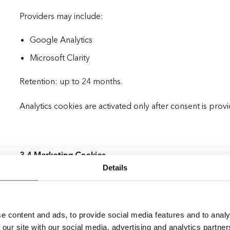
Providers may include:
Google Analytics
Microsoft Clarity
Retention: up to 24 months.
Analytics cookies are activated only after consent is prov
3.4 Marketing Cookies
Details
Marketing cookies are used to measure advertising perf
content.
e content and ads, to provide social media features and to analy
Providers may include:
 our site with our social media, advertising and analytics partn