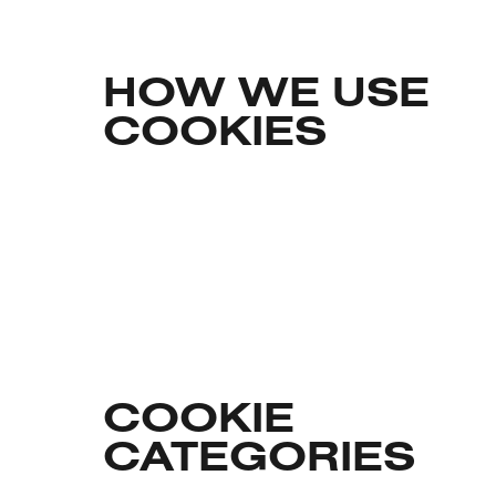
HOW WE USE
COOKIES
COOKIE
CATEGORIES