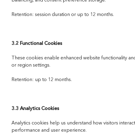
Retention: session duration or up to 12 months.
3.2 Functional Cookies
These cookies enable enhanced website functionality a
or region settings.
Retention: up to 12 months.
3.3 Analytics Cookies
Analytics cookies help us understand how visitors intera
performance and user experience.