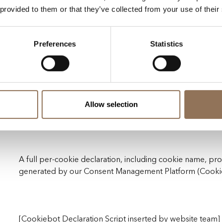
 provided to them or that they’ve collected from your use of their
Meta (Facebook Pixel)
TikTok
Preferences
Statistics
Google Ads
Customer.io
Retention: up to 13 months depending on provider confi
Allow selection
Marketing cookies are activated only after consent is pro
A full per-cookie declaration, including cookie name, pro
generated by our Consent Management Platform (Cookieb
[Cookiebot Declaration Script inserted by website team]