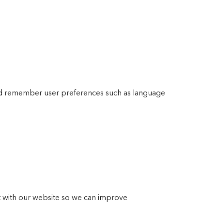
nd remember user preferences such as language
ct with our website so we can improve