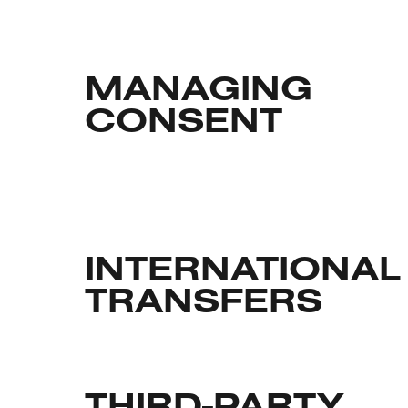
MANAGING
CONSENT
INTERNATIONAL
TRANSFERS