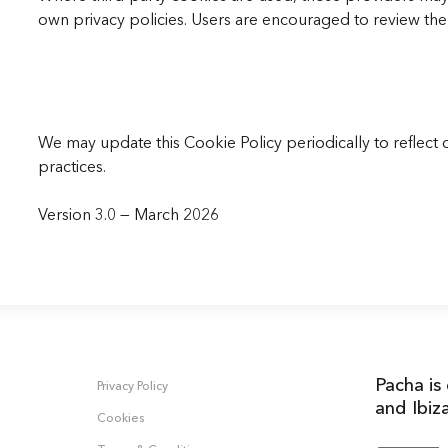
own privacy policies. Users are encouraged to review the 
We may update this Cookie Policy periodically to reflect 
practices.
Version 3.0 — March 2026
Pacha is
Privacy Policy
and Ibiz
Cookies