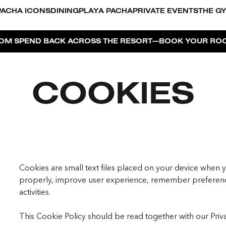
PACHA ICONS
DINING
PLAYA PACHA
PRIVATE EVENTS
THE G
—
 BACK ACROSS THE RESORT
BOOK YOUR ROOM NOW!
I
COOKIES
Cookies are small text files placed on your device when y
properly, improve user experience, remember preferenc
activities.
This Cookie Policy should be read together with our Priv