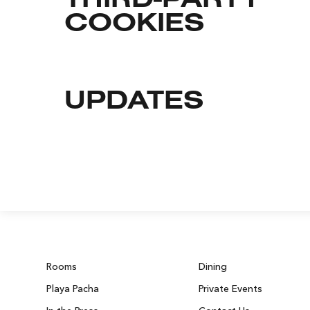
THIRD-PARTY
COOKIES
UPDATES
Rooms
Dining
Playa Pacha
Private Events