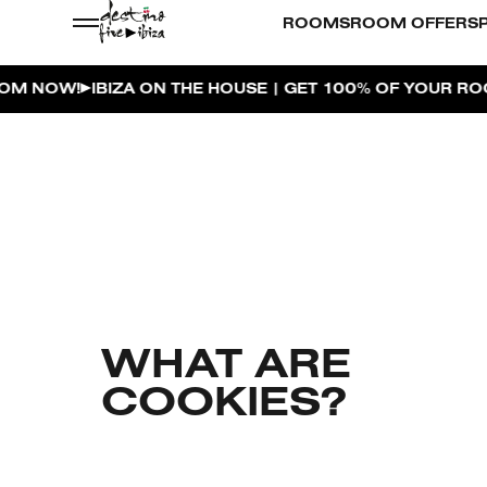
ROOMS
ROOM OFFERS
BIZA ON THE HOUSE | GET 100% OF YOUR ROOM SPEND
WHAT ARE
COOKIES?