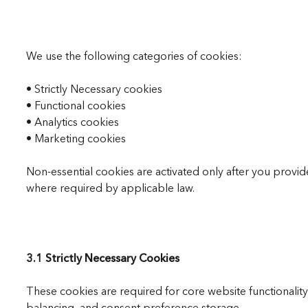
We use the following categories of cookies:
• Strictly Necessary cookies
• Functional cookies
• Analytics cookies
• Marketing cookies
Non-essential cookies are activated only after you prov
where required by applicable law.
3.1 Strictly Necessary Cookies
These cookies are required for core website functionalit
balancing, and consent preference storage.