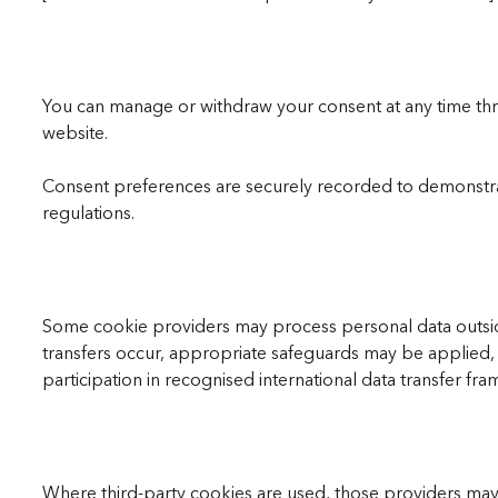
You can manage or withdraw your consent at any time thro
website.
Consent preferences are securely recorded to demonstra
regulations.
Some cookie providers may process personal data outsi
transfers occur, appropriate safeguards may be applied,
participation in recognised international data transfer fr
Where third-party cookies are used, those providers may