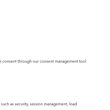
ide consent through our consent management tool
y such as security, session management, load