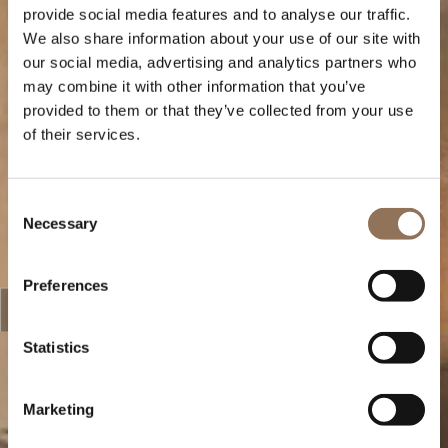
provide social media features and to analyse our traffic.
We also share information about your use of our site with
our social media, advertising and analytics partners who
may combine it with other information that you’ve
provided to them or that they’ve collected from your use
of their services.
Consent
Necessary
Selection
Preferences
Statistics
Marketing