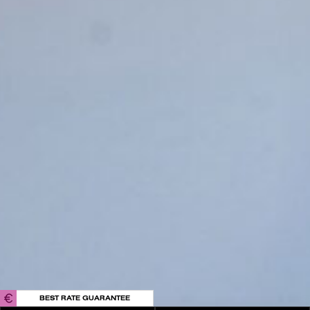
Playa Pacha
Private Events
In the Press
Contact Us
EU-Financed Renovation
Sustainable Energy
Privacy Policy
Cookies
Terms & Conditions
FAQs
Internal Information Channel
IBIZA ON THE HOUSE
Get 100% of your room spend back as
food & drinks credit across the resort!
BOOK NOW
BEST RATE GUARANTEE