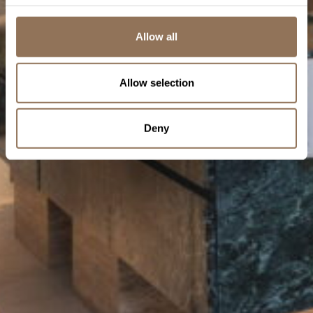
Allow all
Allow selection
Deny