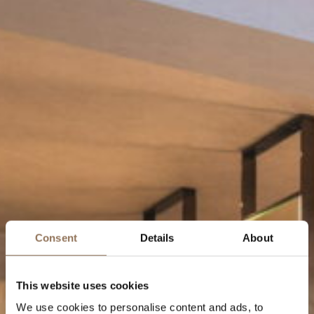
Consent
Details
About
This website uses cookies
We use cookies to personalise content and ads, to