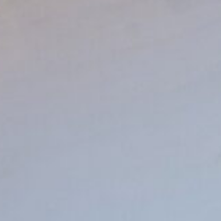
4:22:12 AM
Pacha is our muse,
and Ibiza is our home.
Rooms
Dining