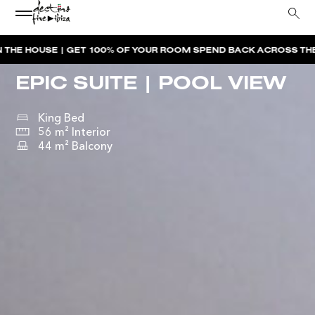
—
 | GET 100% OF YOUR ROOM SPEND BACK ACROSS THE RESORT
BO
EPIC SUITE | POOL VIEW
King Bed
56 m² Interior
44 m² Balcony