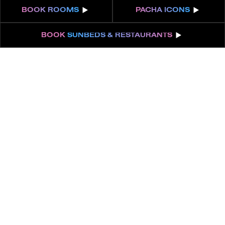
BOOK
ROOMS
PACHA
ICONS
BOOK
SUNBEDS & RESTAURANTS
ABOUT
FEATURES
EPIC SUITE | POOL
VIEW