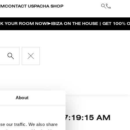
YM
CONTACT US
PACHA SHOP
OUR ROOM NOW!
IBIZA ON THE HOUSE | GET 100% OF
About
 our muse,
7:19:15 AM
a is our home.
se our traffic. We also share