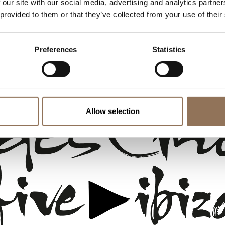
 our site with our social media, advertising and analytics partn
Terms & Conditions
 provided to them or that they’ve collected from your use of their
FAQs
Internal Information Channel
Preferences
Statistics
Allow selection
 &