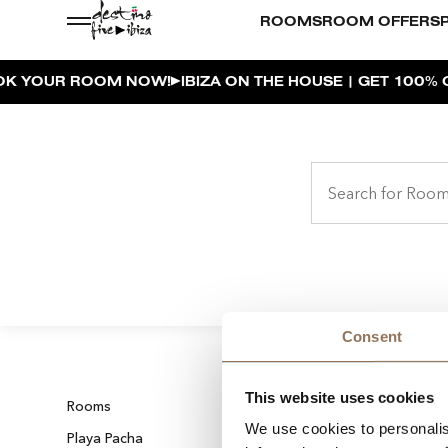
ROOMS
ROOM OFFERS
YOUR ROOM NOW!
IBIZA ON THE HOUSE | GET 100% O
Consent
This website uses cookies
Rooms
Dining
We use cookies to personalis
Playa Pacha
Private Events