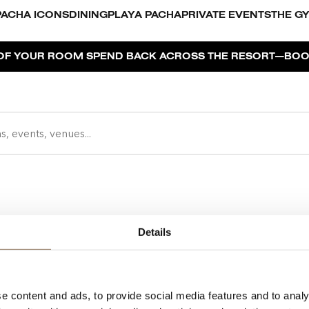
PACHA ICONS
DINING
PLAYA PACHA
PRIVATE EVENTS
THE G
—
F YOUR ROOM SPEND BACK ACROSS THE RESORT
BOOK Y
Details
Pacha is
Privacy Policy
and Ibiz
e content and ads, to provide social media features and to analy
Cookies