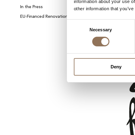
information about your use of
In the Press
Contact Us
other information that you’ve
EU-Financed Renovation
Sustainable Energy
Consent
Necessary
Selection
Deny
IBIZA ON THE HOUSE
Get 100% of your room spend back as food
drinks credit across the resort!
BOOK NOW