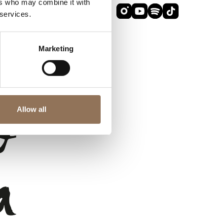
ers who may combine it with
 services.
Marketing
Allow all