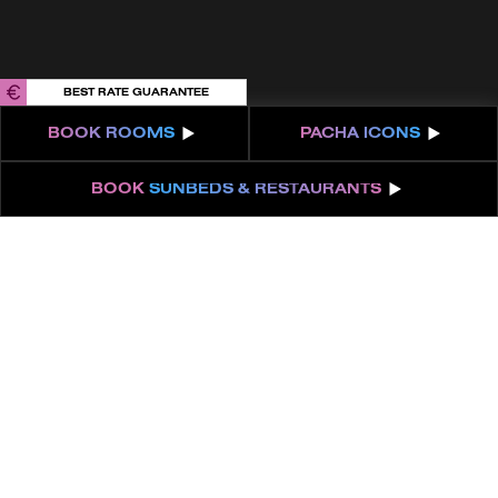
BEST RATE GUARANTEE
BOOK
ROOMS
PACHA
ICONS
BOOK
SUNBEDS & RESTAURANTS
UNFOLD YOUR
LOVE STORY