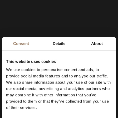
Consent
Details
About
This website uses cookies
We use cookies to personalise content and ads, to
provide social media features and to analyse our traffic.
We also share information about your use of our site with
our social media, advertising and analytics partners who
may combine it with other information that you’ve
provided to them or that they’ve collected from your use
of their services.