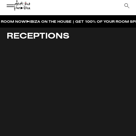
M NOW!
IBIZA ON THE HOUSE | GET 100% OF YOUR ROOM SPEND 
RECEPTIONS