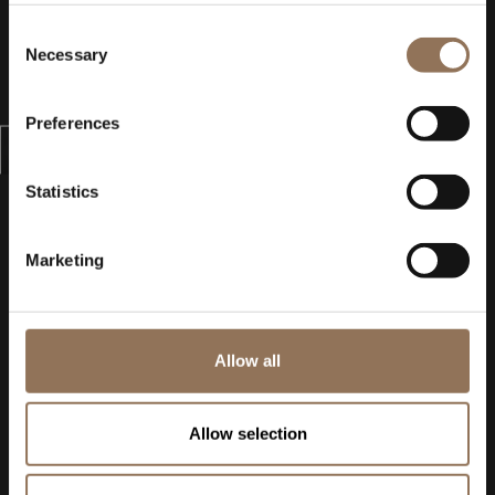
Consent
Necessary
Selection
Preferences
Statistics
Marketing
Allow all
Allow selection