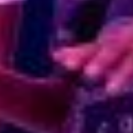
6:35:44 PM
Pacha is our muse,
and Ibiza is our home.
Rooms
Dining
Playa Pacha
Private Events
In the Press
Contact Us
EU-Financed Renovation
Sustainable Energy