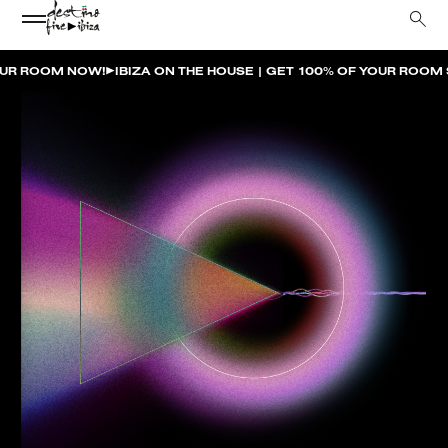
HOUSE | GET 100% OF YOUR ROOM SPEND BACK ACROSS THE RESO