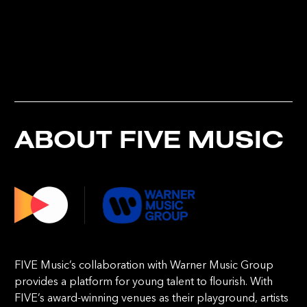
ABOUT FIVE MUSIC
FIVE Music’s collaboration with Warner Music Group
provides a platform for young talent to flourish. With
FIVE’s award-winning venues as their playground, artists