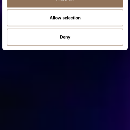
Allow selection
Deny