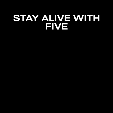
STAY ALIVE WITH
FIVE