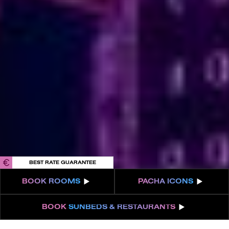
Privacy Policy
Cookies
Terms & Conditions
FAQs
Internal Information Channel
IBIZA ON THE HOUSE
Get 100% of your room spend back as
food & drinks credit across the resort!
BOOK NOW
BEST RATE GUARANTEE
BOOK
ROOMS
PACHA
ICONS
BOOK
SUNBEDS & RESTAURANTS