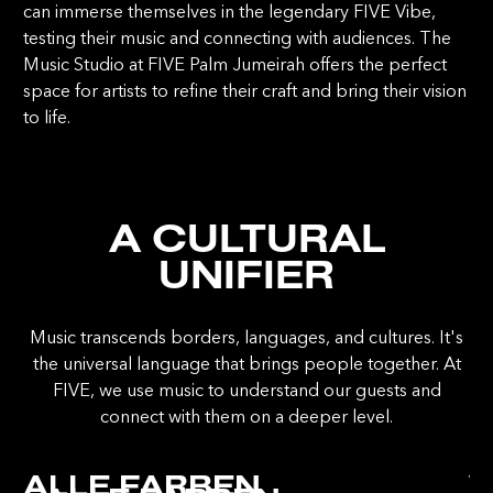
can immerse themselves in the legendary FIVE Vibe,
testing their music and connecting with audiences. The
Music Studio at FIVE Palm Jumeirah offers the perfect
space for artists to refine their craft and bring their vision
to life.
A CULTURAL
UNIFIER
Music transcends borders, languages, and cultures. It's
the universal language that brings people together. At
FIVE, we use music to understand our guests and
connect with them on a deeper level.
ALLE FARBEN