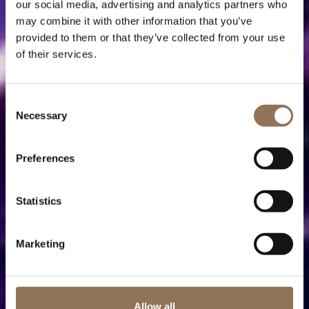
our social media, advertising and analytics partners who
may combine it with other information that you’ve
provided to them or that they’ve collected from your use
of their services.
Consent
Necessary
Selection
Preferences
Statistics
Marketing
Allow all