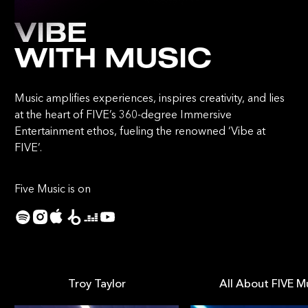
VIBE
WITH MUSIC
Music amplifies experiences, inspires creativity, and lies
at the heart of FIVE’s 360-degree Immersive
Entertainment ethos, fueling the renowned ‘Vibe at
FIVE’.
Five Music is on
Troy Taylor
All About FIVE M