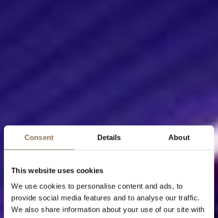
Consent
Details
About
This website uses cookies
We use cookies to personalise content and ads, to
provide social media features and to analyse our traffic.
We also share information about your use of our site with